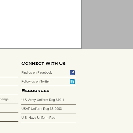
Find us on Facebook
Follow us on Twitter
change
U.S. Army Uniform Reg 670-1
USAF Uniform Reg 36-2903
U.S. Navy Uniform Reg