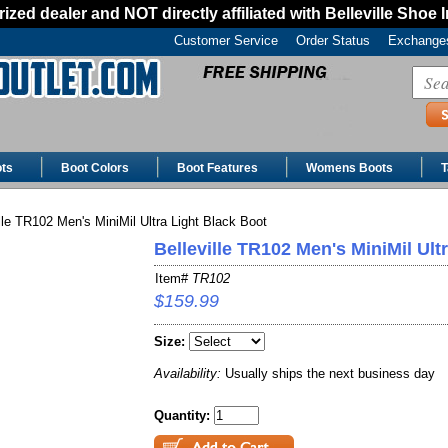
ized dealer and NOT directly affiliated with Belleville Shoe 
Customer Service
Order Status
Exchanges
ts
Boot Colors
Boot Features
Womens Boots
T
lle TR102 Men's MiniMil Ultra Light Black Boot
Belleville TR102 Men's MiniMil Ult
Item#
TR102
$159.99
Size:
Availability:
Usually ships the next business day
Quantity: