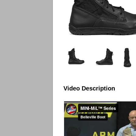
Video Description