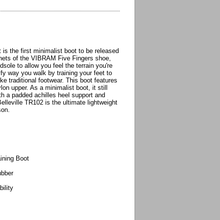
is the first minimalist boot to be released
enets of the VIBRAM Five Fingers shoe,
sole to allow you feel the terrain you're
ify way you walk by training your feet to
ike traditional footwear. This boot features
on upper. As a minimalist boot, it still
th a padded achilles heel support and
elleville TR102 is the ultimate lightweight
son.
aining Boot
ubber
ility