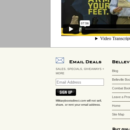
SALES, SPECIALS, GIVEAWAYS +
Blog
MORE
Belleville Bo
Combat Boot
Leave a Pro
Militarybootsdirect.com will not sell,
share, or rent your email address.
Home
Site Map