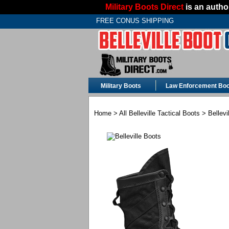
Military Boots Direct
is an author
FREE CONUS SHIPPING
Military Boots
Law Enforcement Boo
Home
>
All Belleville Tactical Boots
> Bellevi