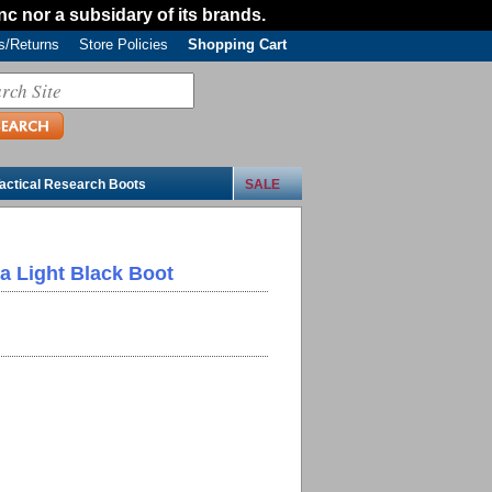
Inc nor a subsidary of its brands.
/Returns
Store Policies
Shopping Cart
actical Research Boots
SALE
ra Light Black Boot