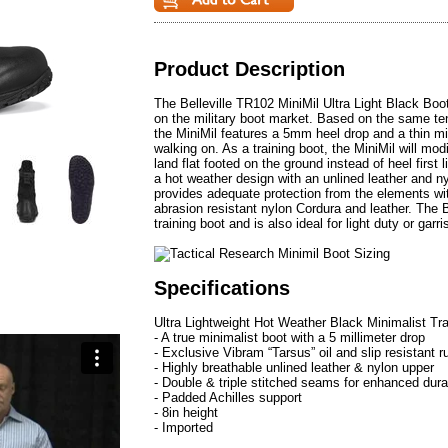
Product Description
The Belleville TR102 MiniMil Ultra Light Black Boot 
on the military boot market. Based on the same t
the MiniMil features a 5mm heel drop and a thin mid
walking on. As a training boot, the MiniMil will mod
land flat footed on the ground instead of heel first l
a hot weather design with an unlined leather and nyl
provides adequate protection from the elements wi
abrasion resistant nylon Cordura and leather. The B
training boot and is also ideal for light duty or garri
Specifications
Ultra Lightweight Hot Weather Black Minimalist Tr
- A true minimalist boot with a 5 millimeter drop
- Exclusive Vibram “Tarsus” oil and slip resistant r
- Highly breathable unlined leather & nylon upper
- Double & triple stitched seams for enhanced durab
- Padded Achilles support
- 8in height
- Imported