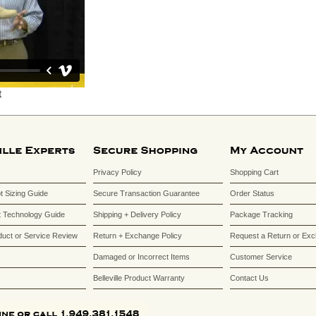
Privacy Policy
Shopping Cart
ot Sizing Guide
Secure Transaction Guarantee
Order Status
 Technology Guide
Shipping + Delivery Policy
Package Tracking
duct or Service Review
Return + Exchange Policy
Request a Return or Ex
Damaged or Incorrect Items
Customer Service
Belleville Product Warranty
Contact Us