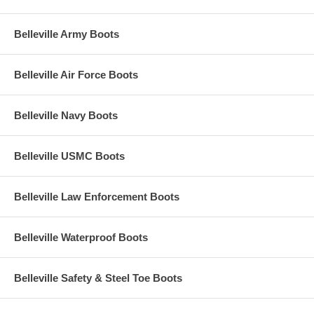
Belleville Army Boots
Belleville Air Force Boots
Belleville Navy Boots
Belleville USMC Boots
Belleville Law Enforcement Boots
Belleville Waterproof Boots
Belleville Safety & Steel Toe Boots