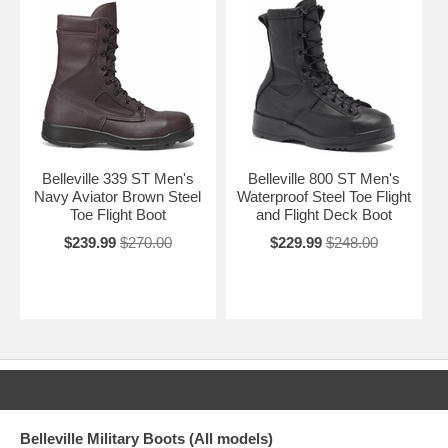
Belleville 339 ST Men's
Belleville 800 ST Men's
Navy Aviator Brown Steel
Waterproof Steel Toe Flight
Toe Flight Boot
and Flight Deck Boot
$239.99
$270.00
$229.99
$248.00
Belleville Military Boots (All models)