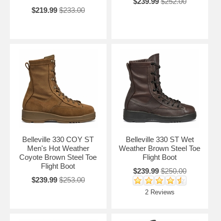
$239.99
$252.00
$219.99
$233.00
Belleville 330 COY ST
Belleville 330 ST Wet
Men's Hot Weather
Weather Brown Steel Toe
Coyote Brown Steel Toe
Flight Boot
Flight Boot
$239.99
$250.00
$239.99
$253.00
2 Reviews