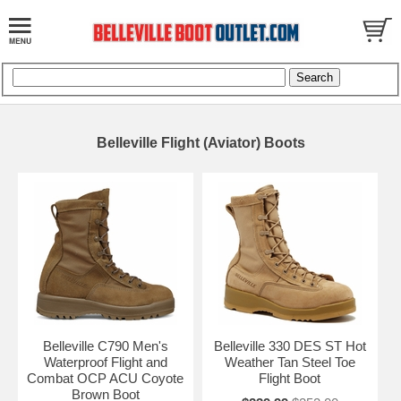
Belleville Flight (Aviator) Boots
Belleville C790 Men's
Belleville 330 DES ST Hot
Waterproof Flight and
Weather Tan Steel Toe
Combat OCP ACU Coyote
Flight Boot
Brown Boot