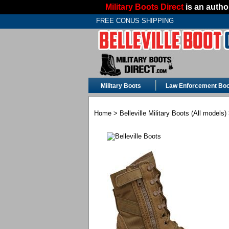
Military Boots Direct
is an author
FREE CONUS SHIPPING
Military Boots
Law Enforcement Boo
Home
>
Belleville Military Boots (All models)