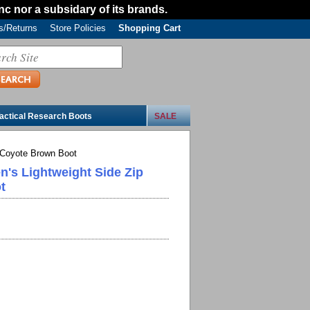
Inc nor a subsidary of its brands.
/Returns
Store Policies
Shopping Cart
actical Research Boots
SALE
 Coyote Brown Boot
n's Lightweight Side Zip
t