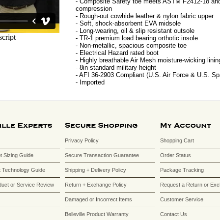
- Composite Safety toe meets ASTM F2412-18 and
compression
- Rough-out cowhide leather & nylon fabric upper
- Soft, shock-absorbent EVA midsole
- Long-wearing, oil & slip resistant outsole
- TR-1 premium load bearing orthotic insole
- Non-metallic, spacious composite toe
- Electrical Hazard rated boot
- Highly breathable Air Mesh moisture-wicking linin
- 8in standard military height
- AFI 36-2903 Compliant (U.S. Air Force & U.S. S
- Imported
Privacy Policy
Shopping Cart
ot Sizing Guide
Secure Transaction Guarantee
Order Status
 Technology Guide
Shipping + Delivery Policy
Package Tracking
duct or Service Review
Return + Exchange Policy
Request a Return or Ex
Damaged or Incorrect Items
Customer Service
Belleville Product Warranty
Contact Us