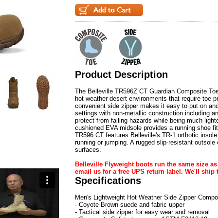
Product Description
The Belleville TR596Z CT Guardian Composite Toe 
hot weather desert environments that require toe pr
convenient side zipper makes it easy to put on and
settings with non-metallic construction including
protect from falling hazards while being much lighter
cushioned EVA midsole provides a running shoe fit 
TR596 CT features Belleville's TR-1 orthotic insol
running or jumping. A rugged slip-resistant outsole 
surfaces.
Belleville Flyweight boots run the same size as y
email us for a free UPS return label. We'll ship t
Specifications
Men's Lightweight Hot Weather Side Zipper Compo
- Coyote Brown suede and fabric upper
- Tactical side zipper for easy wear and removal