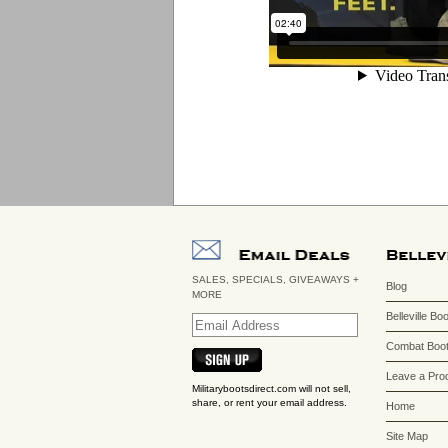
SALES, SPECIALS, GIVEAWAYS +
Blog
MORE
Belleville Bo
Combat Boot
Leave a Pro
Militarybootsdirect.com will not sell,
share, or rent your email address.
Home
Site Map