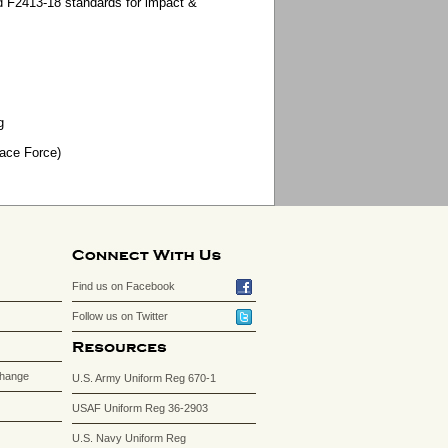
 F2413-18 standards for impact &
g
pace Force)
Find us on Facebook
Follow us on Twitter
change
U.S. Army Uniform Reg 670-1
USAF Uniform Reg 36-2903
U.S. Navy Uniform Reg