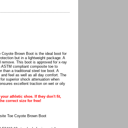
Coyote Brown Boot is the ideal boot for
otection but in a lightweight package. A
 remove. This boot is approved for x-ray
 an ASTM compliant composite toe to
 than a traditional steel toe boot. A
and feel as well as all day comfort. The
e for superior shock attenuation when
ensures excellent traction on wet or oily
our athletic shoe. If they don't fit,
he correct size for free!
site Toe Coyote Brown Boot