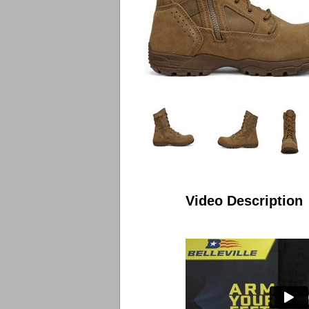
Video Description