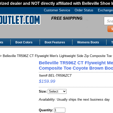
ized dealer and NOT directly affiliated with Belleville Shoe 
Customer Service
Order Status
Exchanges
ts
Boot Colors
Boot Features
Womens Boots
T
> Belleville TR596Z CT Flyweight Men's Lightweight Side Zip Composite Toe
Belleville TR596Z CT Flyweight Me
Composite Toe Coyote Brown Boo
Item#
BEL-TR596ZCT
$159.99
Size:
Availability:
Usually ships the next business day
Quantity: