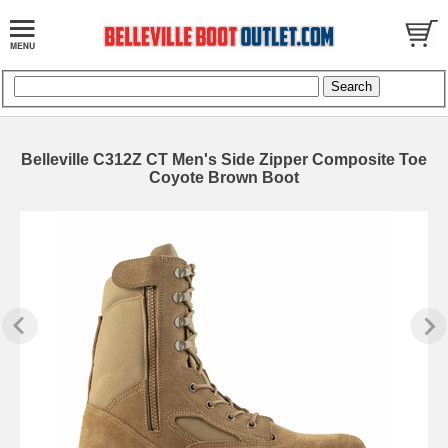
Belleville C312Z CT Men's Side Zipper Composite Toe
Coyote Brown Boot