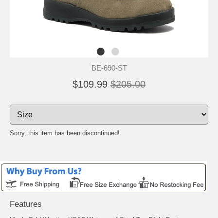
BE-690-ST
$109.99
$205.00
Sorry, this item has been discontinued!
Features