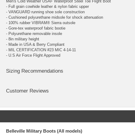
Men's Cold Weather USAF Waterproof Steel Toe Flight Boot
- Full grain cowhide leather & nylon fabric upper
- VANGUARD running shoe sole construction
- Cushioned polyurethane midsole for shock attenuation
- 100% rubber VIBRAM® Sierra outsole
- Gore-tex waterproof fabric bootie
- Polyurethane removable insole
- 8in military height
- Made in USA & Berry Compliant
- MIL CERTIFICATION #23 MIC 4-14-11
- U.S Air Force Flight Approved
Sizing Recommendations
Customer Reviews
Belleville Military Boots (All models)