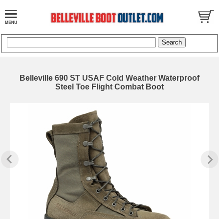
Belleville 690 ST USAF Cold Weather Waterproof
Steel Toe Flight Combat Boot