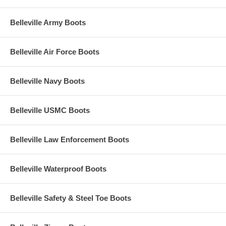
Belleville Army Boots
Belleville Air Force Boots
Belleville Navy Boots
Belleville USMC Boots
Belleville Law Enforcement Boots
Belleville Waterproof Boots
Belleville Safety & Steel Toe Boots