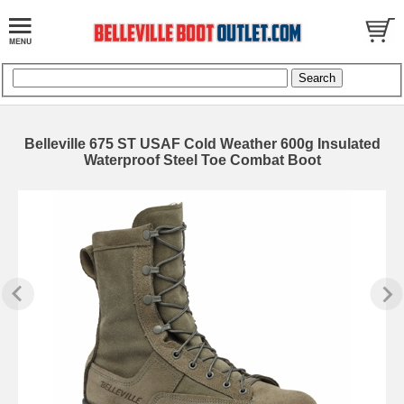
Belleville 675 ST USAF Cold Weather 600g Insulated
Waterproof Steel Toe Combat Boot