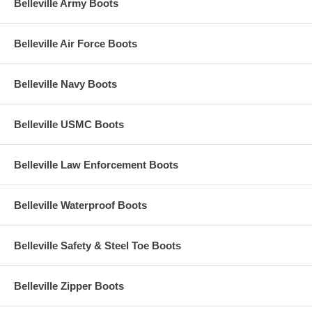
Belleville Army Boots
Belleville Air Force Boots
Belleville Navy Boots
Belleville USMC Boots
Belleville Law Enforcement Boots
Belleville Waterproof Boots
Belleville Safety & Steel Toe Boots
Belleville Zipper Boots