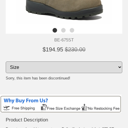
BE-675ST
$194.95
$230.00
Sorry, this item has been discontinued!
Product Description