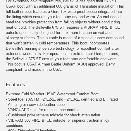
For extremely cold temperatures, Belleville designed their 675 ST
USAF boot with an additional 600 grams of Thinsulate insulation. This
full-leather boot features a Gore-Tex waterproof bootie integrated into
the lining which ensures your feet stay dry and warm. An embedded
steel toe provides protection from falling objects without conducting
heat or cold. The Belleville 675 ST features a VIBRAM FIRE & ICE
outsole specifically designed for maximum traction on wet and
slippery surfaces. This outsole is made of a special rubber compound
that won't stiffen in cold temperatures. This boot incorporates
Belleville's running shoe sole technology for excellent comfort after
extended work shifts. For operations in extreme cold temperatures,
the Belleville 675 ST ensure your feet stay comfortable and warm.
This boot is USAF Airman Battle Uniform (ABU) approved, Berry
compliant, and made in the USA.
Features
Extreme Cold Weather USAF Waterproof Combat Boot
- Steel toe is ASTM F2412-11 and F2413-11 certified and EH rated
- All full grain cowhide leather upper
- VANGUARD sole for running shoe comfort
- Cushioned polyurethane midsole for shock attenuation
- VIBRAM 360 FIRE & ICE outsole for superior traction in icy
conditions
- 600g Thinsulate™ insulation