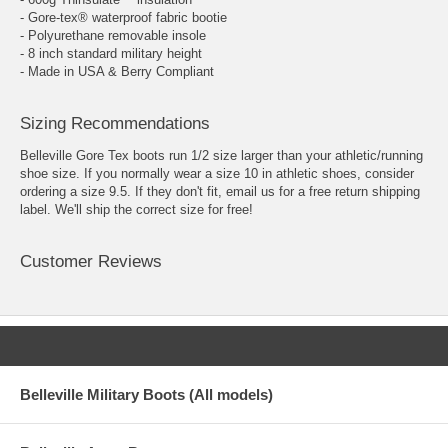
- Gore-tex® waterproof fabric bootie
- Polyurethane removable insole
- 8 inch standard military height
- Made in USA & Berry Compliant
Sizing Recommendations
Belleville Gore Tex boots run 1/2 size larger than your athletic/running
shoe size. If you normally wear a size 10 in athletic shoes, consider
ordering a size 9.5. If they don't fit, email us for a free return shipping
label. We'll ship the correct size for free!
Customer Reviews
Belleville Military Boots (All models)