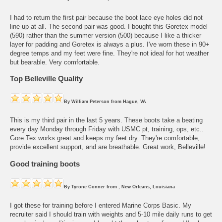
I had to return the first pair because the boot lace eye holes did not
line up at all. The second pair was good. I bought this Goretex model
(590) rather than the summer version (500) because I like a thicker
layer for padding and Goretex is always a plus. I've worn these in 90+
degree temps and my feet were fine. They're not ideal for hot weather
but bearable. Very comfortable.
Top Belleville Quality
By
William Peterson
from
Hague, VA
This is my third pair in the last 5 years. These boots take a beating
every day Monday through Friday with USMC pt, training, ops, etc..
Gore Tex works great and keeps my feet dry. They're comfortable,
provide excellent support, and are breathable. Great work, Belleville!
Good training boots
By
Tyrone Conner
from
, New Orleans, Louisiana
I got these for training before I entered Marine Corps Basic. My
recruiter said I should train with weights and 5-10 mile daily runs to get