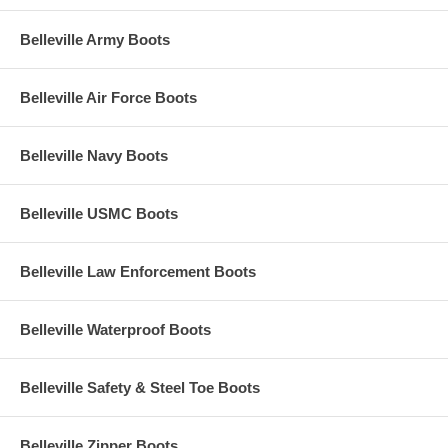
Belleville Army Boots
Belleville Air Force Boots
Belleville Navy Boots
Belleville USMC Boots
Belleville Law Enforcement Boots
Belleville Waterproof Boots
Belleville Safety & Steel Toe Boots
Belleville Zipper Boots