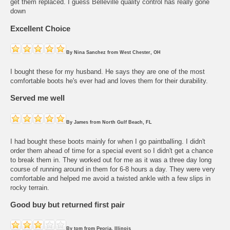
get them replaced. I guess Belleville quality control has really gone
down
Excellent Choice
By
Nina Sanchez
from
West Chester, OH
I bought these for my husband. He says they are one of the most
comfortable boots he's ever had and loves them for their durability.
Served me well
By
James
from
North Gulf Beach, FL
I had bought these boots mainly for when I go paintballing. I didn't
order them ahead of time for a special event so I didn't get a chance
to break them in. They worked out for me as it was a three day long
course of running around in them for 6-8 hours a day. They were very
comfortable and helped me avoid a twisted ankle with a few slips in
rocky terrain.
Good buy but returned first pair
By
tom
from
Peoria, Illinois