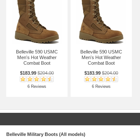
Belleville 590 USMC
Belleville 590 USMC
Men's Hot Weather
Men's Hot Weather
Combat Boot
Combat Boot
$183.99
$204.00
$183.99
$204.00
6 Reviews
6 Reviews
Belleville Military Boots (All models)