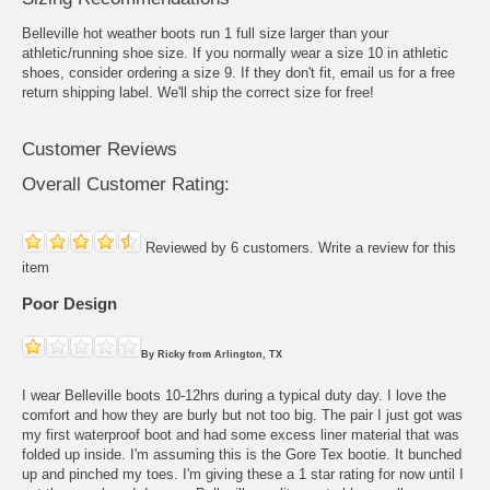
Belleville hot weather boots run 1 full size larger than your
athletic/running shoe size. If you normally wear a size 10 in athletic
shoes, consider ordering a size 9. If they don't fit, email us for a free
return shipping label. We'll ship the correct size for free!
Customer Reviews
Overall Customer Rating:
Reviewed by 6 customers.
Write a review for this
item
Poor Design
By
Ricky
from
Arlington, TX
I wear Belleville boots 10-12hrs during a typical duty day. I love the
comfort and how they are burly but not too big. The pair I just got was
my first waterproof boot and had some excess liner material that was
folded up inside. I'm assuming this is the Gore Tex bootie. It bunched
up and pinched my toes. I'm giving these a 1 star rating for now until I