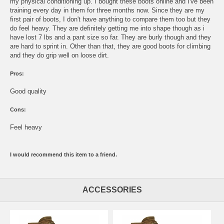
my physical conditioning up. I bought these boots online and I've been
training every day in them for three months now. Since they are my
first pair of boots, I don't have anything to compare them too but they
do feel heavy. They are definitely getting me into shape though as i
have lost 7 lbs and a pant size so far. They are burly though and they
are hard to sprint in. Other than that, they are good boots for climbing
and they do grip well on loose dirt.
Pros:
Good quality
Cons:
Feel heavy
I would recommend this item to a friend.
ACCESSORIES