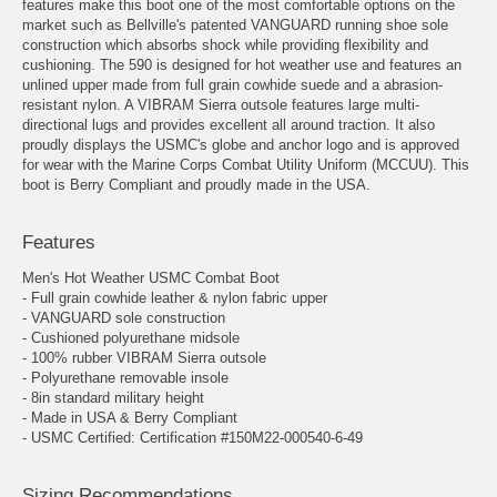
features make this boot one of the most comfortable options on the
market such as Bellville's patented VANGUARD running shoe sole
construction which absorbs shock while providing flexibility and
cushioning. The 590 is designed for hot weather use and features an
unlined upper made from full grain cowhide suede and a abrasion-
resistant nylon. A VIBRAM Sierra outsole features large multi-
directional lugs and provides excellent all around traction. It also
proudly displays the USMC's globe and anchor logo and is approved
for wear with the Marine Corps Combat Utility Uniform (MCCUU). This
boot is Berry Compliant and proudly made in the USA.
Features
Men's Hot Weather USMC Combat Boot
- Full grain cowhide leather & nylon fabric upper
- VANGUARD sole construction
- Cushioned polyurethane midsole
- 100% rubber VIBRAM Sierra outsole
- Polyurethane removable insole
- 8in standard military height
- Made in USA & Berry Compliant
- USMC Certified: Certification #150M22-000540-6-49
Sizing Recommendations