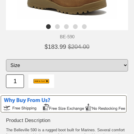
BE-590
$183.99
$204.00
Product Description
The Belleville 590 is a rugged boot built for Marines. Several comfort