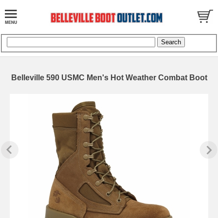
Belleville 590 USMC Men's Hot Weather Combat Boot