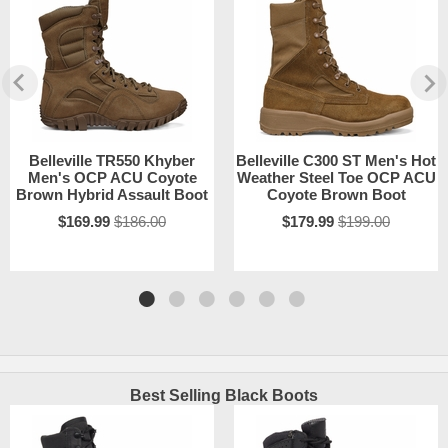
Belleville TR550 Khyber
Belleville C300 ST Men's Hot
Men's OCP ACU Coyote
Weather Steel Toe OCP ACU
Brown Hybrid Assault Boot
Coyote Brown Boot
$169.99
$186.00
$179.99
$199.00
Best Selling Black Boots