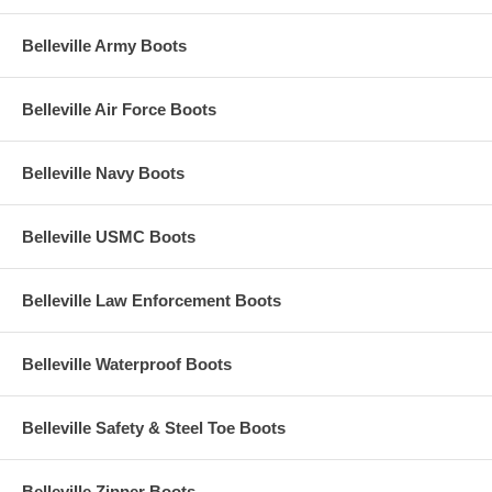
Belleville Army Boots
Belleville Air Force Boots
Belleville Navy Boots
Belleville USMC Boots
Belleville Law Enforcement Boots
Belleville Waterproof Boots
Belleville Safety & Steel Toe Boots
Belleville Zipper Boots