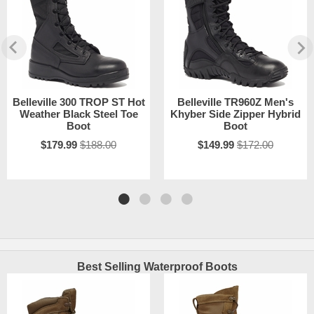
Belleville 300 TROP ST Hot
Belleville TR960Z Men's
Weather Black Steel Toe
Khyber Side Zipper Hybrid
Boot
Boot
$179.99
$188.00
$149.99
$172.00
Best Selling Waterproof Boots