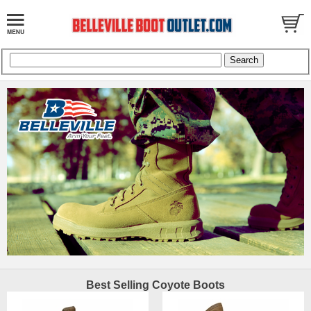
Best Selling Coyote Boots