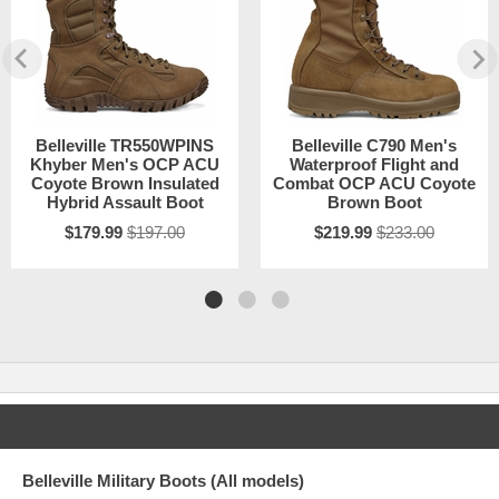
Belleville TR550WPINS
Belleville C790 Men's
Khyber Men's OCP ACU
Waterproof Flight and
Coyote Brown Insulated
Combat OCP ACU Coyote
Hybrid Assault Boot
Brown Boot
$179.99
$197.00
$219.99
$233.00
Belleville Military Boots (All models)